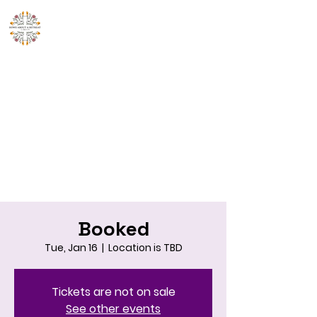
Howe About A
Retreat!
214-548-2552
Booked
Tue, Jan 16
  |  
Location is TBD
Tickets are not on sale
See other events